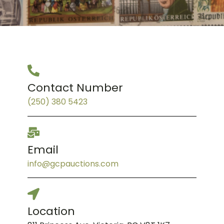
Contact Number
(250) 380 5423
Email
info@gcpauctions.com
Location