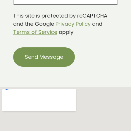
This site is protected by reCAPTCHA
and the Google
Privacy Policy
and
Terms of Service
apply.
CAPTCHA