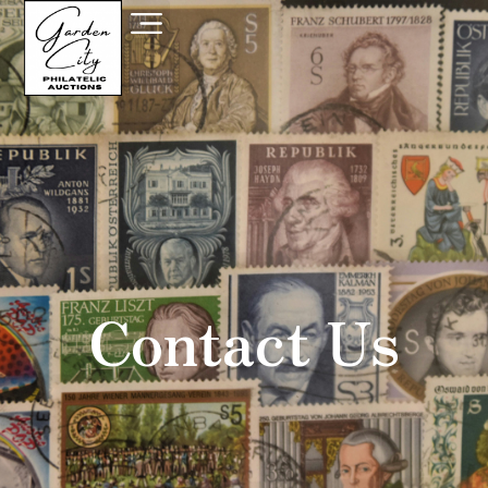
Contact Us