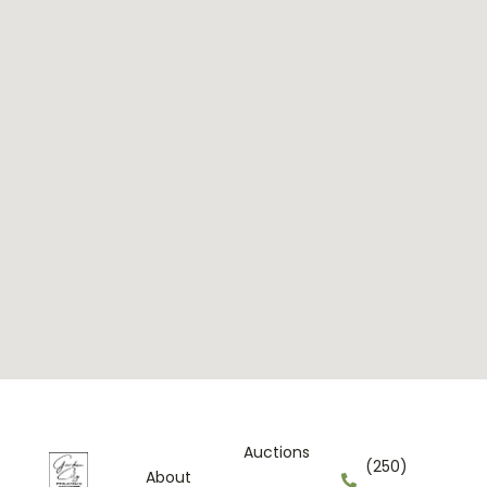
Auctions
(250)
About