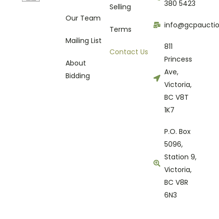
380 5423
Selling
Our Team
info@gcpaucti
Terms
Mailing List
811
Contact Us
Princess
About
Ave,
Bidding
Victoria,
BC V8T
1K7
P.O. Box
5096,
Station 9,
Victoria,
BC V8R
6N3