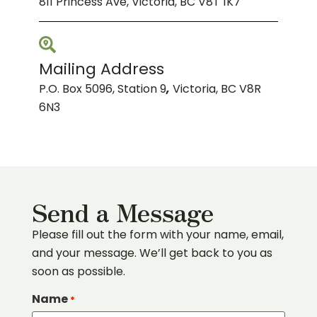
811 Princess Ave, Victoria, BC V8T 1K7
Mailing Address
P.O. Box 5096, Station 9
,
Victoria, BC V8R
6N3
Send a Message
Please fill out the form with your name, email,
and your message. We’ll get back to you as
soon as possible.
Name
*