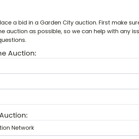
lace a bid in a Garden City auction. First make sur
e auction as possible, so we can help with any is
questions.
he Auction:
 Auction:
tion Network