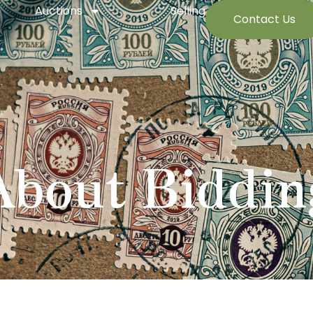
Auctions
Selling
Contact Us
About Biddin