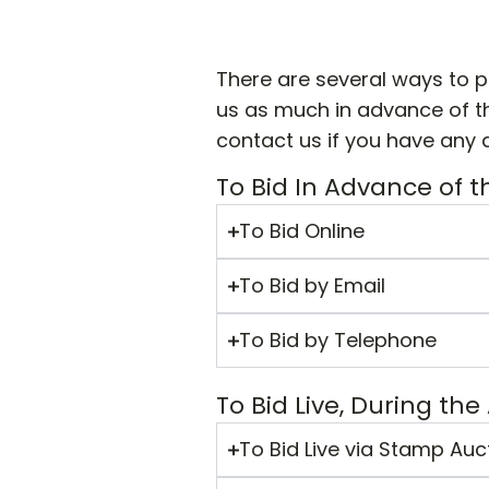
There are several ways to p
us as much in advance of th
contact us if you have any 
To Bid In Advance of t
To Bid Online
To Bid by Email
To Bid by Telephone
To Bid Live, During the
To Bid Live via Stamp Auc