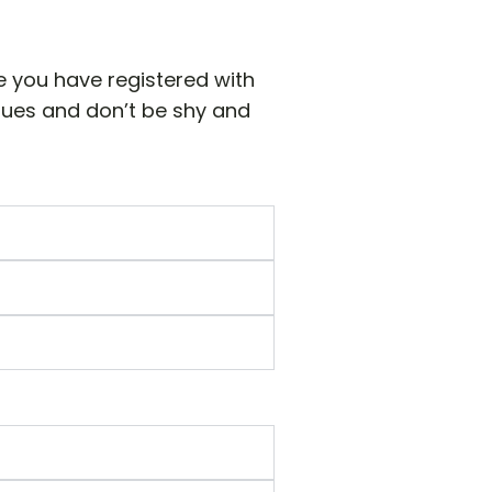
e you have registered with
sues and don’t be shy and