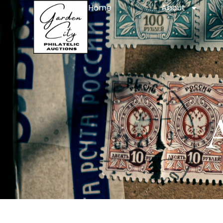
Home
About