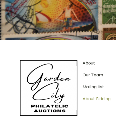
About
Our Team
Mailing List
About Bidding