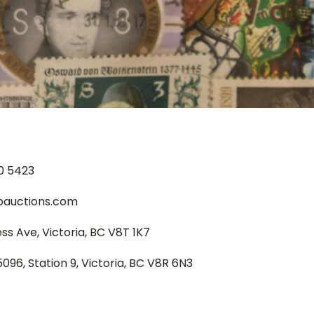
0 5423
pauctions.com
ess Ave, Victoria, BC V8T 1K7
5096, Station 9, Victoria, BC V8R 6N3