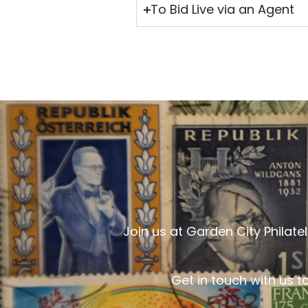
To Bid Live via an Agent
Join us at Garden City Philat
Get in touch with us t