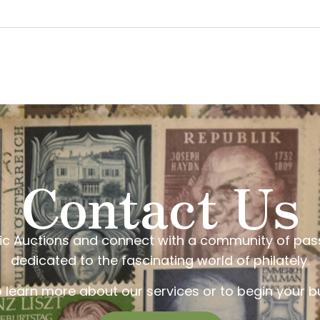
Contact Us
elic Auctions and connect with a community of pas
dedicated to the fascinating world of philately.
o learn more about our services or to begin your bu