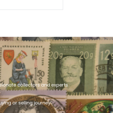
sionate collectors and experts
ying or selling journey