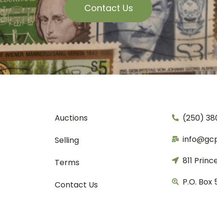
Contact Us
Auctions
(250) 38
info@gc
Selling
811 Princ
Terms
P.O. Box 
Contact Us