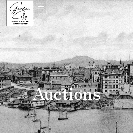
Auctions