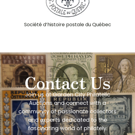
Société d’histoire postale du Québec
Contact Us
Join us at Garden City Philatelic
Auctions and connect with a
community of passionate collectors
and experts dedicated to the
fascinating world of philately.