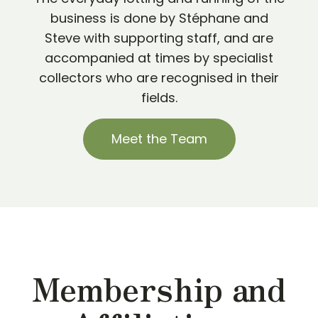
business is done by Stéphane and
Steve with supporting staff, and are
accompanied at times by specialist
collectors who are recognised in their
fields.
Meet the Team
Membership and