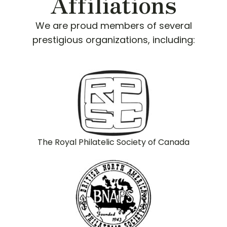
Affiliations
We are proud members of several
prestigious organizations, including:
The Royal Philatelic Society of Canada