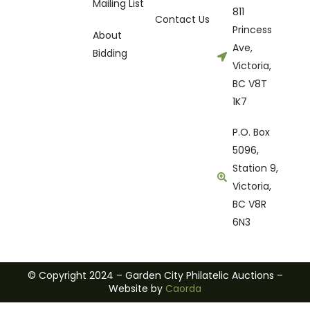
Mailing List
811
Contact Us
Princess
About
Ave,
Bidding
Victoria,
BC V8T
1K7
P.O. Box
5096,
Station 9,
Victoria,
BC V8R
6N3
© Copyright 2024 – Garden City Philatelic Auctions –
Website by
Caorda