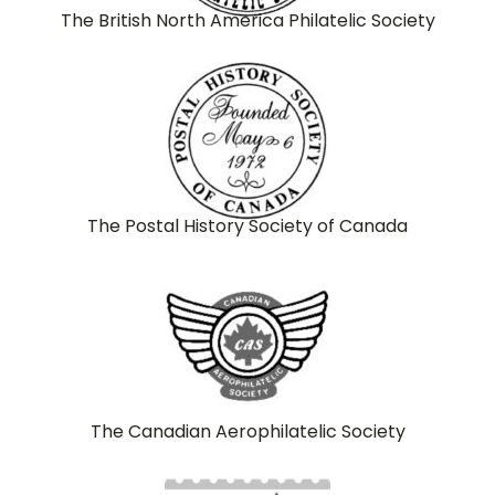
The British North America Philatelic Society
The Postal History Society of Canada
The Canadian Aerophilatelic Society