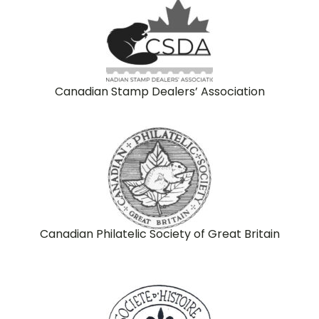
Canadian Stamp Dealers’ Association
Canadian Philatelic Society of Great Britain