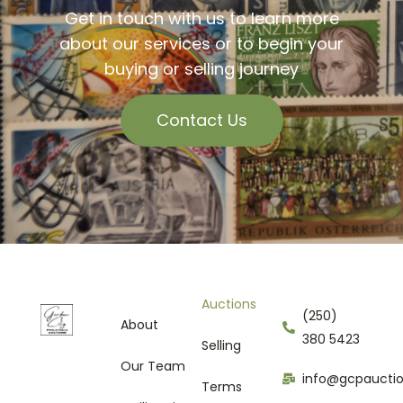
Get in touch with us to learn more
about our services or to begin your
buying or selling journey
Contact Us
Auctions
(250)
About
380 5423
Selling
Our Team
info@gcpaucti
Terms