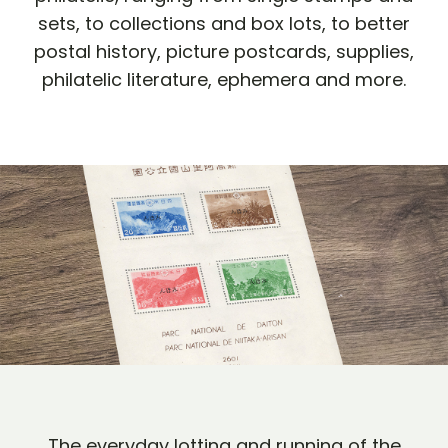
sets, to collections and box lots, to better
postal history, picture postcards, supplies,
philatelic literature, ephemera and more.
The everyday lotting and running of the