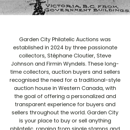
Garden City Philatelic Auctions was
established in 2024 by three passionate
collectors, Stéphane Cloutier, Steve
Johnson and Firmin Wyndels. These long-
time collectors, auction buyers and sellers
recognised the need for a traditional-style
auction house in Western Canada, with
the goal of offering a personalized and
transparent experience for buyers and
sellers throughout the world. Garden City
is your place to buy or sell anything
philatelic, ranging from single stamps and