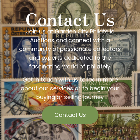
Contact Us
Join us at Garden City Philatelic
Auctions and connect with a
community of passionate collectors
and experts dedicated to the
fascinating world of philately.
Get in touch with us to learn more
about our services or to begin your
buying or selling journey
Contact Us