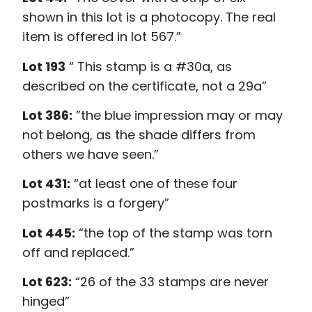
shown in this lot is a photocopy. The real
item is offered in lot 567.”
Lot 193
“ This stamp is a #30a, as
described on the certificate, not a 29a”
Lot 386:
”the blue impression may or may
not belong, as the shade differs from
others we have seen.”
Lot 431:
“at least one of these four
postmarks is a forgery”
Lot 445:
“the top of the stamp was torn
off and replaced.”
Lot 623:
“26 of the 33 stamps are never
hinged”