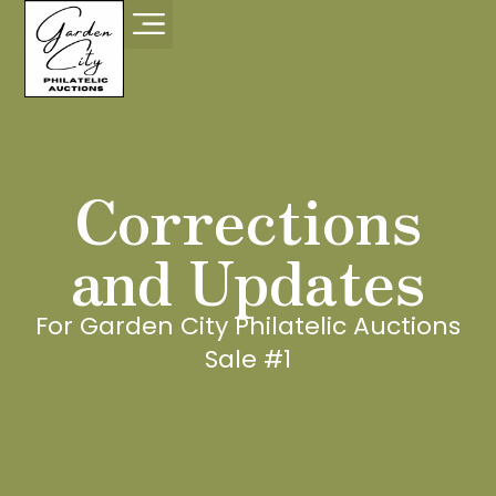
Corrections
and Updates
For Garden City Philatelic Auctions
Sale #1