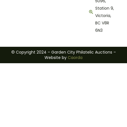
5096,
Station 9,
Victoria,
BC V8R
6N3
© Copyright 2024 – Garden City Philatelic Auctions –
Website by
Caorda