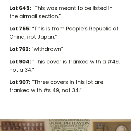
Lot 645:
“This was meant to be listed in
the airmail section.”
Lot 755:
“This is from People’s Republic of
China, not Japan.”
Lot 762:
“withdrawn”
Lot 904:
“This cover is franked with a #49,
not a 34.”
Lot 907:
“Three covers in this lot are
franked with #s 49, not 34.”