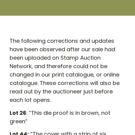
The following corrections and updates
have been observed after our sale had
been uploaded on Stamp Auction
Network, and therefore could not be
changed in our print catalogue, or online
catalogue. These corrections will also be
read out by the auctioneer just before
each lot opens.
Lot 26
: “This die proof is in brown, not
green”
Lot 44:
“The cover with a strip of six