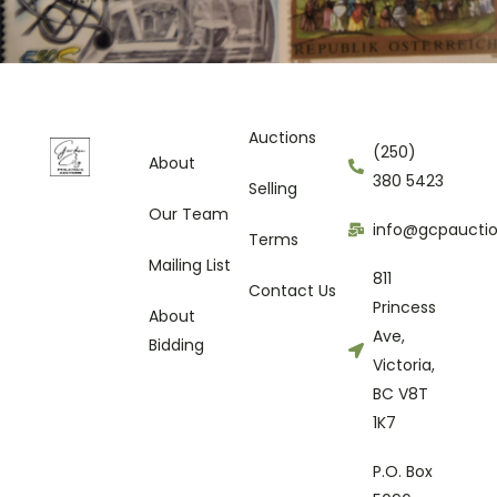
Auctions
(250)
About
380 5423
Selling
Our Team
info@gcpaucti
Terms
Mailing List
811
Contact Us
Princess
About
Ave,
Bidding
Victoria,
BC V8T
1K7
P.O. Box